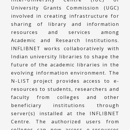
University Grants Commission (UGC)
involved in creating infrastructure for
sharing of library and information
resources and services among
Academic and Research Institutions.
INFLIBNET works collaboratively with
Indian university libraries to shape the
future of the academic libraries in the
evolving information environment. The
N-LIST project provides access to e-
resources to students, researchers and
faculty from colleges and other
beneficiary institutions through
server(s) installed at the INFLIBNET
Centre. The authorized users from
colleges can now access e-resources