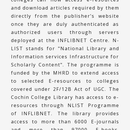
and download articles required by them
directly from the publisher’s website
once they are duly authenticated as
authorized users through servers
deployed at the INFLIBNET Centre. N-
LIST stands for "National Library and
Information services Infrastructure for
Scholarly Content". The programme is
funded by the MHRD to extend access
to selected E-resources to colleges
covered under 2F/12B Act of UGC. The
Cochin College Library has access to e-
resources through NLIST Programme
of INFLIBNET. The library provides
access to more than 6000 E-journals
and more than 97000 E-books.