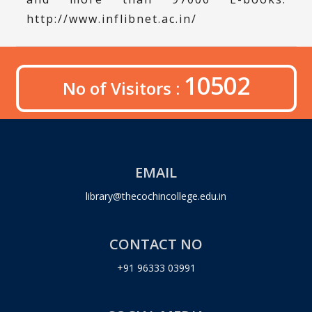
http://www.inflibnet.ac.in/
10502
No of Visitors :
EMAIL
library@thecochincollege.edu.in
CONTACT NO
+91 96333 03991