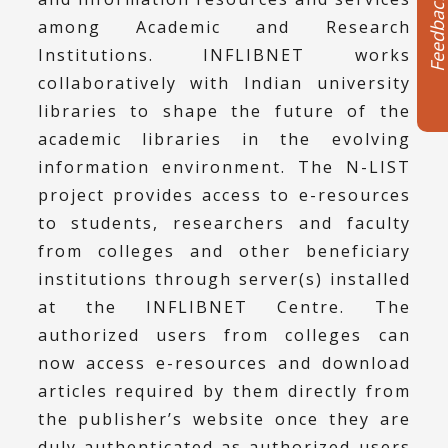
Feedbac
among Academic and Research
Institutions. INFLIBNET works
collaboratively with Indian university
libraries to shape the future of the
academic libraries in the evolving
information environment. The N-LIST
project provides access to e-resources
to students, researchers and faculty
from colleges and other beneficiary
institutions through server(s) installed
at the INFLIBNET Centre. The
authorized users from colleges can
now access e-resources and download
articles required by them directly from
the publisher’s website once they are
duly authenticated as authorized users