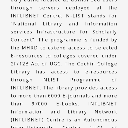
through servers deployed at the
INFLIBNET Centre. N-LIST stands for
"National Library and Information
services Infrastructure for Scholarly
Content". The programme is funded by
the MHRD to extend access to selected
E-resources to colleges covered under
2F/12B Act of UGC. The Cochin College
Library has access to e-resources
through NLIST Programme of
INFLIBNET. The library provides access
to more than 6000 E-journals and more
than 97000 E-books. INFLIBNET
Information and Library Network
(INFLIBNET) Centre is an Autonomous
Inter-University Centre (IUC) of