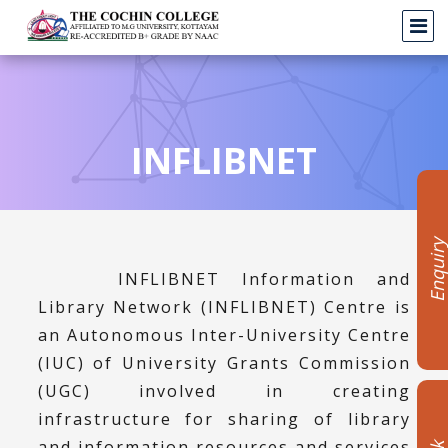
INFLIBNET
Enquir
INFLIBNET Information and
Library Network (INFLIBNET) Centre is
an Autonomous Inter-University Centre
(IUC) of University Grants Commission
(UGC) involved in creating
infrastructure for sharing of library
and information resources and services