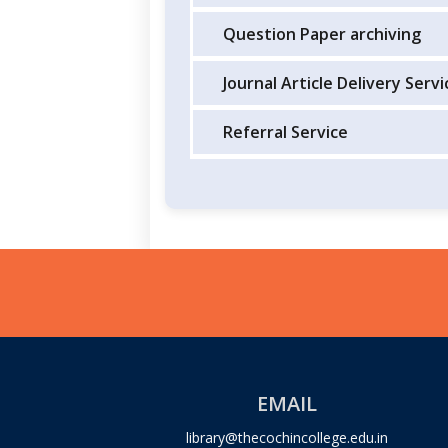
Question Paper archiving
Journal Article Delivery Servi
Referral Service
EMAIL
library@thecochincollege.edu.in