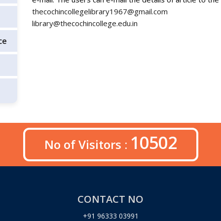
thecochincollegelibrary1967@gmail.com
library@thecochincollege.edu.in
ce
10502
No of Visitors :
CONTACT NO
+91 96333 03991