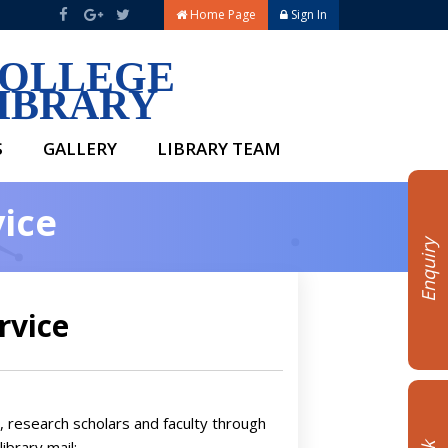
Home Page
Sign In
OLLEGE
IBRARY
S
GALLERY
LIBRARY TEAM
vice
Enquiry
rvice
s, research scholars and faculty through
library mail: