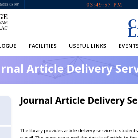
03:49:57 PM
96333 03991
C
L
ALOGUE
FACILITIES
USEFUL LINKS
EVENT
rnal Article Delivery Ser
Journal Article Delivery Se
The library provides article delivery service to student
e-mail. The users can e-mail the details of article to the 