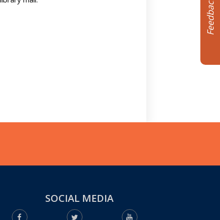
Feedback
SOCIAL MEDIA