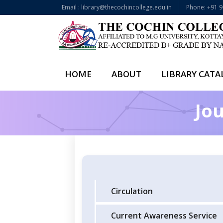
Email : library@thecochincollege.edu.in
Phone: +91 
HOME
ABOUT
LIBRARY CAT
Jou
Circulation
Current Awareness Service